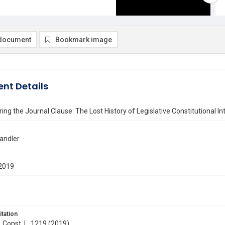
document
Bookmark image
nt Details
ing the Journal Clause: The Lost History of Legislative Constitutional In
andler
2019
itation
. Const. L. 1219 (2019)