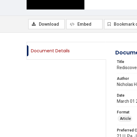
Download
Embed
Bookmark 
Document Details
Docume
Title
Rediscover
Author
Nicholas H
Date
March 01 
Format
Article
Preferred C
21 U. Pa. J