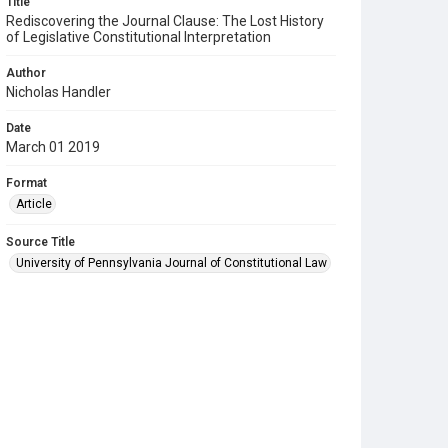
Title
Rediscovering the Journal Clause: The Lost History
of Legislative Constitutional Interpretation
Author
Nicholas Handler
Date
March 01 2019
Format
Article
Source Title
University of Pennsylvania Journal of Constitutional Law