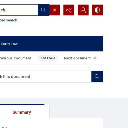
...
ced search
 Carey Law
revious document
Next document
0 of 17493
Summary