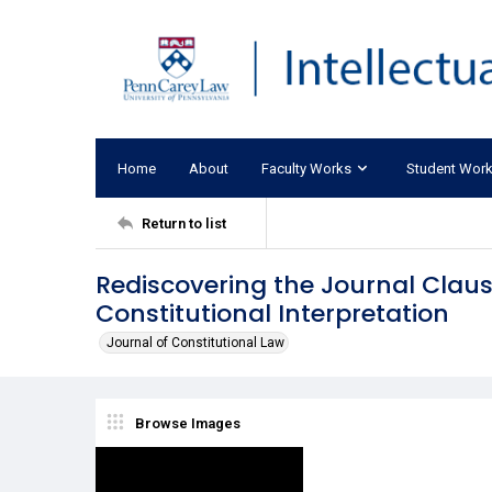
Home
About
Faculty Works
Student Wor
Return to list
Rediscovering the Journal Clause
Constitutional Interpretation
Journal of Constitutional Law
Browse Images