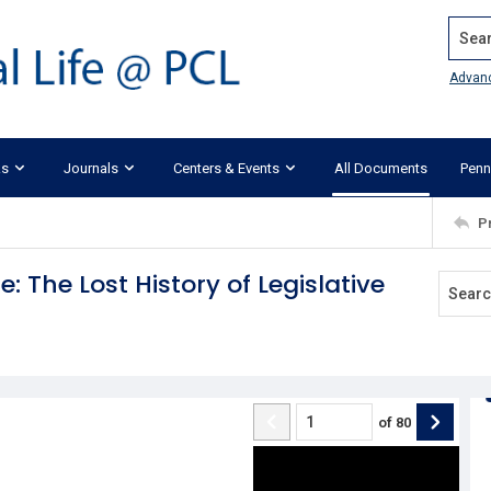
Search
Advan
ks
Journals
Centers & Events
All Documents
Penn
P
: The Lost History of Legislative
of
80