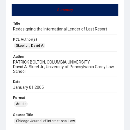
Summary
Title
Redesigning the International Lender of Last Resort
PCL Author(s)
Skeel Jr., David A.
Author
PATRICK BOLTON, COLUMBIA UNIVERSITY
David A. Skeel Jr., University of Pennsylvania Carey Law
School
Date
January 01 2005
Format
Article
Source Title
Chicago Journal of International Law