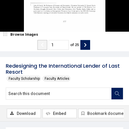
Browse Images
of
25
Redesigning the International Lender of Last
Resort
Faculty Scholarship
Faculty Articles
Download
Embed
Bookmark document