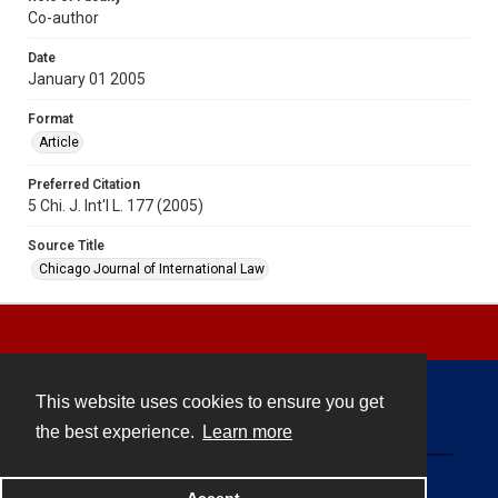
Co-author
Date
January 01 2005
Format
Article
Preferred Citation
5 Chi. J. Int'l L. 177 (2005)
Source Title
Chicago Journal of International Law
This website uses cookies to ensure you get
Contact
the best experience.
Learn more
Powered by