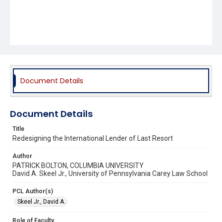
Document Details
Document Details
Title
Redesigning the International Lender of Last Resort
Author
PATRICK BOLTON, COLUMBIA UNIVERSITY
David A. Skeel Jr., University of Pennsylvania Carey Law School
PCL Author(s)
Skeel Jr., David A.
Role of Faculty