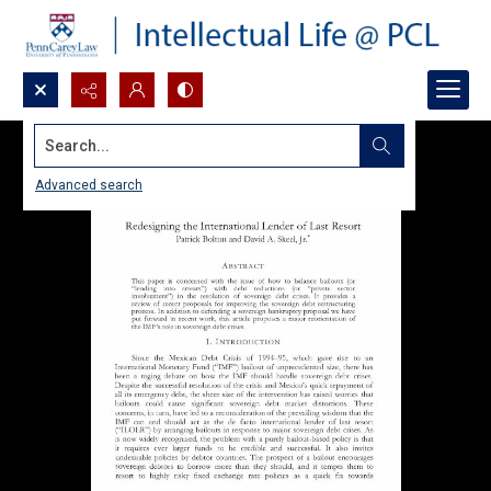
Search...
Advanced search