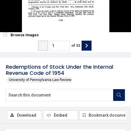
Browse Images
of
33
Redemptions of Stock Under the Internal
Revenue Code of 1954
University of Pennsylvania Law Review
Download
Embed
Bookmark document