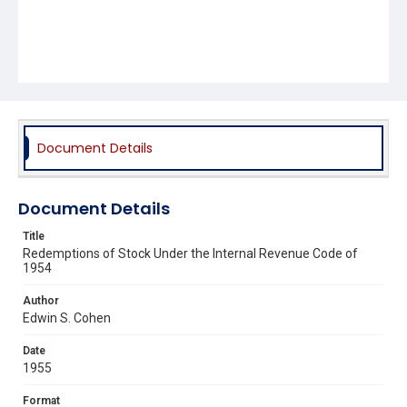
Document Details
Document Details
Title
Redemptions of Stock Under the Internal Revenue Code of
1954
Author
Edwin S. Cohen
Date
1955
Format