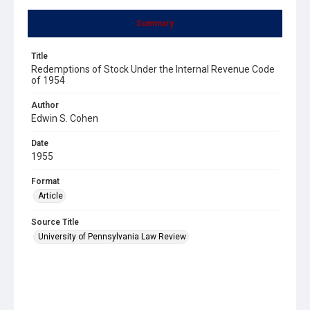
Summary
Title
Redemptions of Stock Under the Internal Revenue Code
of 1954
Author
Edwin S. Cohen
Date
1955
Format
Article
Source Title
University of Pennsylvania Law Review