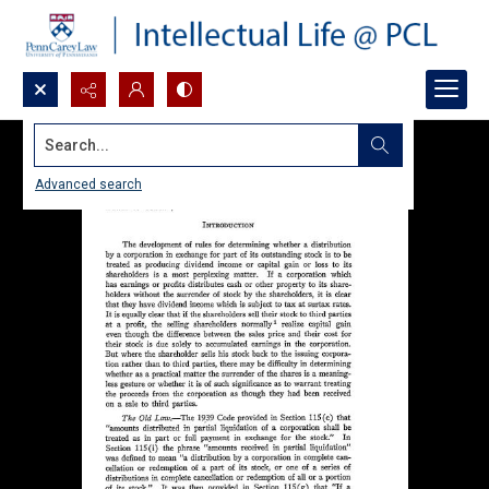
Search...
Advanced search