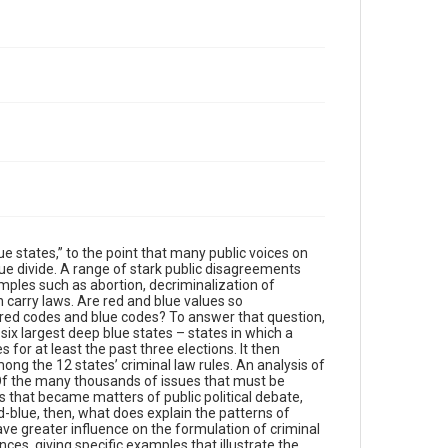
ue states,” to the point that many public voices on
lue divide. A range of stark public disagreements
ples such as abortion, decriminalization of
 carry laws. Are red and blue values so
s red codes and blue codes? To answer that question,
six largest deep blue states – states in which a
s for at least the past three elections. It then
ng the 12 states’ criminal law rules. An analysis of
Of the many thousands of issues that must be
ues that became matters of public political debate,
d-blue, then, what does explain the patterns of
e greater influence on the formulation of criminal
ces, giving specific examples that illustrate the