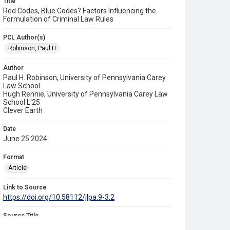
Title
Red Codes, Blue Codes? Factors Influencing the
Formulation of Criminal Law Rules
PCL Author(s)
Robinson, Paul H.
Author
Paul H. Robinson, University of Pennsylvania Carey
Law School
Hugh Rennie, University of Pennsylvania Carey Law
School L'25
Clever Earth
Date
June 25 2024
Format
Article
Link to Source
https://doi.org/10.58112/jlpa.9-3.2
Source Title
University of Pennsylvania Journal of Law & Public Affairs