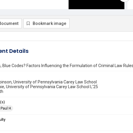
document
Bookmark image
nt Details
 Blue Codes? Factors Influencing the Formulation of Criminal Law Rule
binson, University of Pennsylvania Carey Law School
e, University of Pennsylvania Carey Law School L'25
th
(s)
 Paul H.
ulty