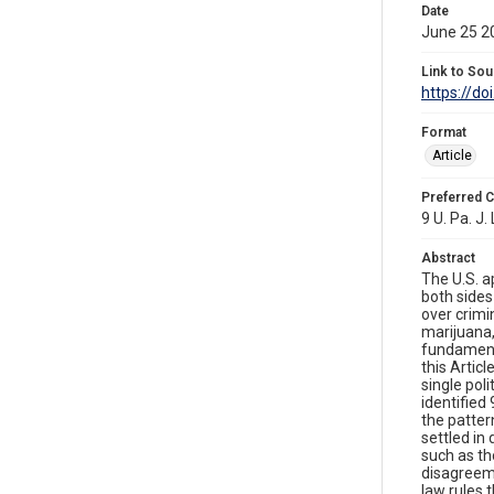
Date
June 25 2
Link to Sou
https://do
Format
Article
Preferred C
9 U. Pa. J.
Abstract
The U.S. a
both sides
over crimi
marijuana,
fundamenta
this Artic
single poli
identified
the patte
settled in
such as th
disagreeme
law rules 