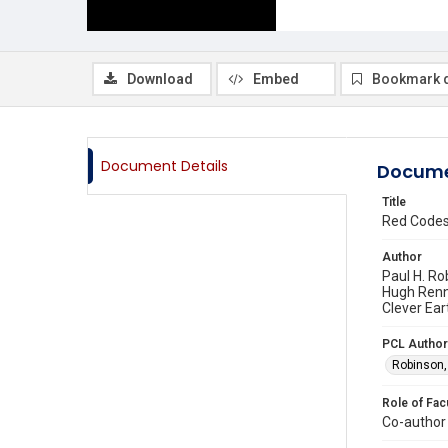
Download
Embed
Bookmark 
Document Details
Docume
Title
Red Codes,
Author
Paul H. Ro
Hugh Renni
Clever Ear
PCL Author
Robinson,
Role of Fac
Co-author