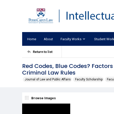
Home
About
Faculty Works
Student Wor
Return to list
Red Codes, Blue Codes? Factors 
Criminal Law Rules
Journal of Law and Public Affairs
Faculty Scholarship
Facul
Browse Images