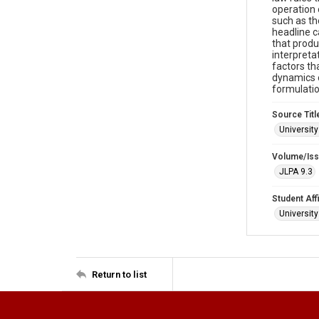
operation 
such as th
headline c
that produ
interpretat
factors th
dynamics o
formulatio
Source Titl
University
Volume/Is
JLPA 9.3
Student Affi
Universit
Return to list