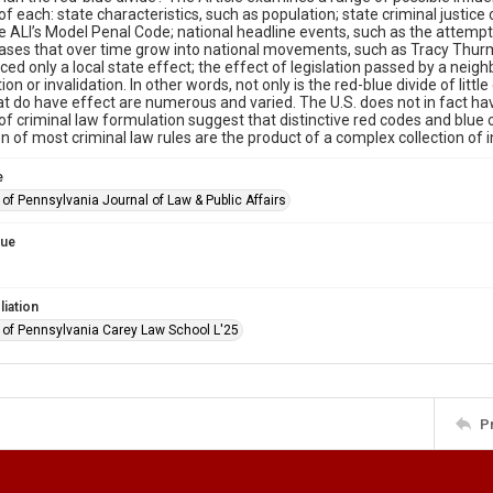
of each: state characteristics, such as population; state criminal justice
e ALI’s Model Penal Code; national headline events, such as the attemp
ases that over time grow into national movements, such as Tracy Thurm
ced only a local state effect; the effect of legislation passed by a neighb
ion or invalidation. In other words, not only is the red-blue divide of littl
at do have effect are numerous and varied. The U.S. does not in fact ha
f criminal law formulation suggest that distinctive red codes and blue c
n of most criminal law rules are the product of a complex collection of 
e
 of Pennsylvania Journal of Law & Public Affairs
sue
liation
y of Pennsylvania Carey Law School L'25
P