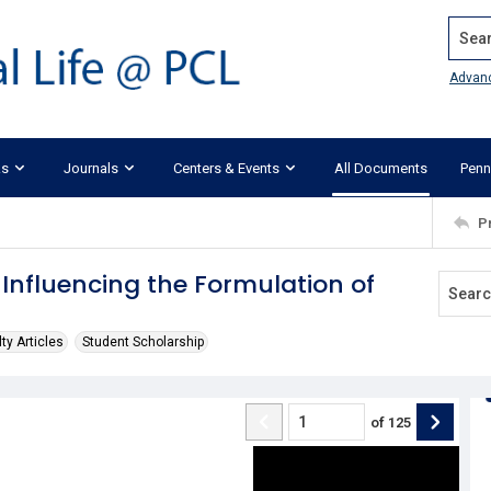
Search
Advan
ks
Journals
Centers & Events
All Documents
Penn
P
Influencing the Formulation of
ty Articles
Student Scholarship
of
125