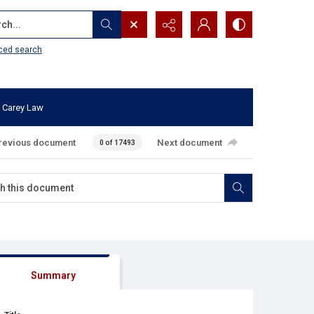
...
ced search
 Carey Law
revious document
Next document
0 of 17493
Summary