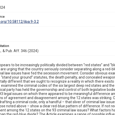
024
rce
i.org/10.58112/jlpa.9-3.2
itation
 L. & Pub. Aff. 346 (2024)
ppears to be increasingly politically divided between “red states” and “bl
 are urging that the country seriously consider separating along a red-b
nal law issues have fed the secession movement. Consider obvious exam
 “stand your ground” statutes, the death penalty, and concealed weapon
lly different that we ought to recognize a reality in which there exist
le examined the criminal codes of the six largest deep red states and the 
tical party has held the governorship and control of both legislative bodie
 93 legal issues on which there appeared to be meaningful difference amo
rns of agreement and disagreement among the 12 states was striking. 
 drafting a criminal code, only a handful – that sliver of criminal law iss
ose noted above – show a clear red-blue pattern of difference. If not re
nt among the 12 states on the 93 criminal law issues? What factors hav
than the red-blue divide? The Article examines a range of possible influen