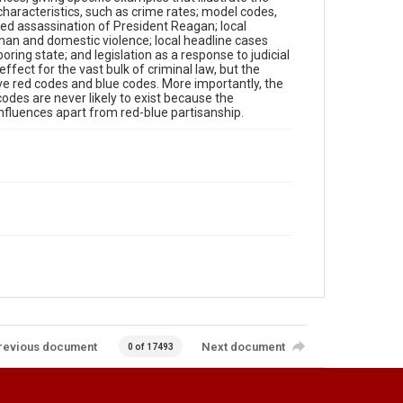
 characteristics, such as crime rates; model codes,
ted assassination of President Reagan; local
an and domestic violence; local headline cases
oring state; and legislation as a response to judicial
e effect for the vast bulk of criminal law, but the
ve red codes and blue codes. More importantly, the
odes are never likely to exist because the
influences apart from red-blue partisanship.
revious document
Next document
0 of 17493