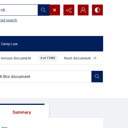
...
ced search
 Carey Law
revious document
Next document
0 of 17493
Summary