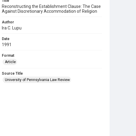
Title
Reconstructing the Establishment Clause: The Case
Against Discretionary Accommodation of Religion
Author
Ira C. Lupu
Date
1991
Format
Article
Source Title
University of Pennsylvania Law Review