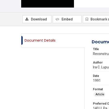
Download
Embed
Bookmark 
Document Details
Docume
Title
Reconstru
Author
Ira C. Lupu
Date
1991
Format
Article
Preferred C
140 U. Pa. 