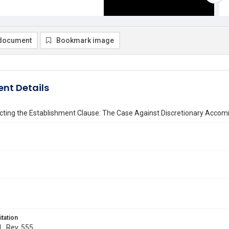
document
Bookmark image
nt Details
cting the Establishment Clause: The Case Against Discretionary Accom
itation
L. Rev. 555