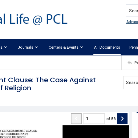
Search
Advan
ks
Journals
Centers & Events
All Documents
Penn
P
nt Clause: The Case Against
 Religion
of
58