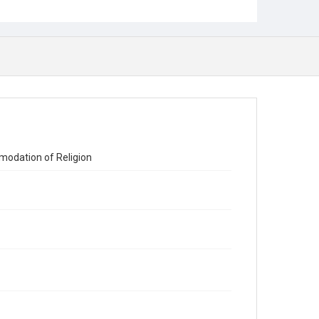
modation of Religion