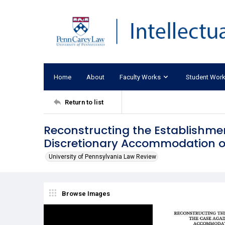
Home
About
Faculty Works
Student Wor
Return to list
Reconstructing the Establishme
Discretionary Accommodation of
University of Pennsylvania Law Review
Browse Images