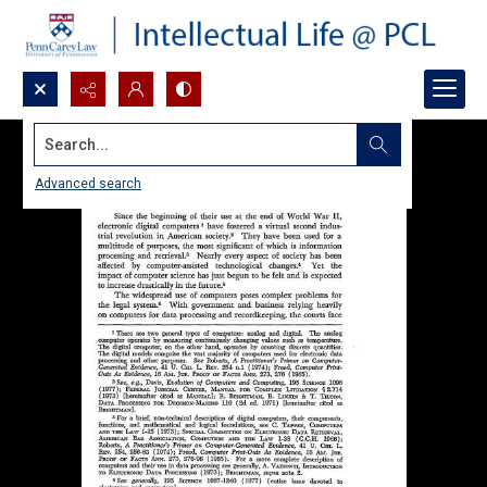
Search...
Advanced search