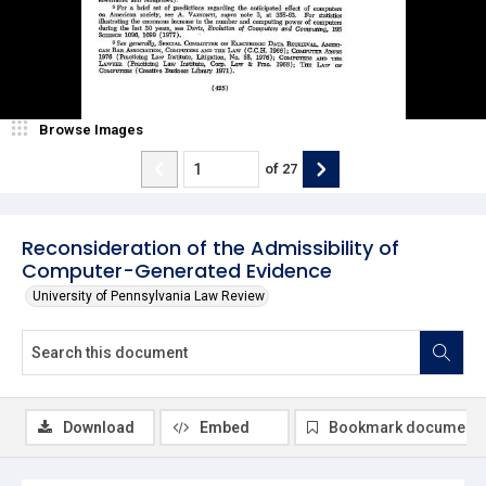
Browse Images
of
27
Reconsideration of the Admissibility of
Computer-Generated Evidence
University of Pennsylvania Law Review
Download
Embed
Bookmark document