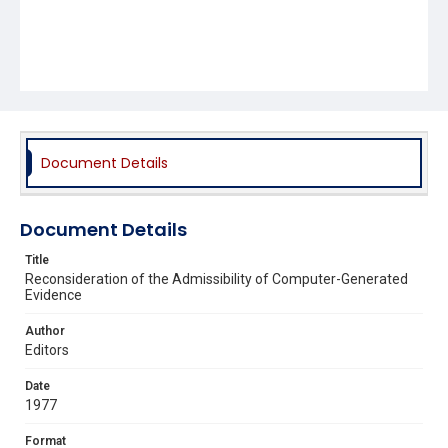
Document Details
Document Details
Title
Reconsideration of the Admissibility of Computer-Generated
Evidence
Author
Editors
Date
1977
Format