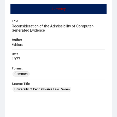
Summary
Title
Reconsideration of the Admissibility of Computer-
Generated Evidence
Author
Editors
Date
1977
Format
Comment
Source Title
University of Pennsylvania Law Review