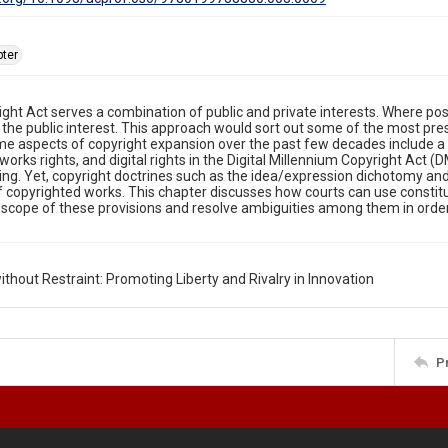
ter
ght Act serves a combination of public and private interests. Where pos
f the public interest. This approach would sort out some of the most pre
e aspects of copyright expansion over the past few decades include a 
 works rights, and digital rights in the Digital Millennium Copyright Act
ing. Yet, copyright doctrines such as the idea/expression dichotomy and f
f copyrighted works. This chapter discusses how courts can use constitut
 scope of these provisions and resolve ambiguities among them in order 
ithout Restraint: Promoting Liberty and Rivalry in Innovation
P