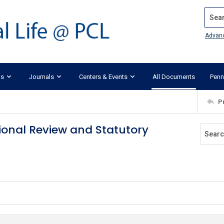
Search
Advan
ks
Journals
Centers & Events
All Documents
Penn
P
ional Review and Statutory