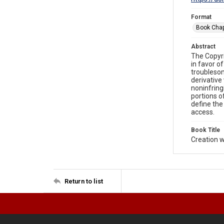
Format
Book Chap
Abstract
The Copyri
in favor o
troublesom
derivative
noninfring
portions o
define the
access.
Book Title
Creation w
Return to list