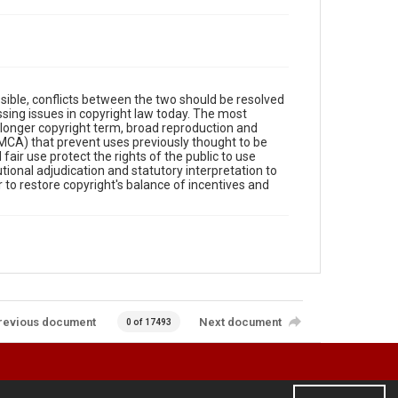
sible, conflicts between the two should be resolved
ssing issues in copyright law today. The most
longer copyright term, broad reproduction and
 (DMCA) that prevent uses previously thought to be
air use protect the rights of the public to use
ional adjudication and statutory interpretation to
to restore copyright's balance of incentives and
revious document
Next document
0 of 17493