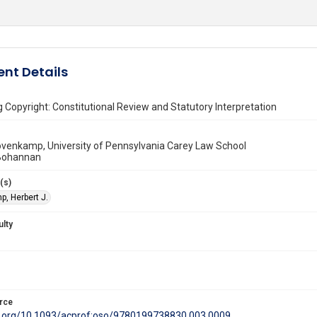
nt Details
 Copyright: Constitutional Review and Statutory Interpretation
ovenkamp, University of Pennsylvania Carey Law School
 Bohannan
(s)
, Herbert J.
ulty
rce
oi.org/10.1093/acprof:oso/9780199738830.003.0009