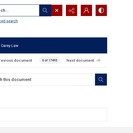
...
ced search
 Carey Law
revious document
Next document
0 of 17493