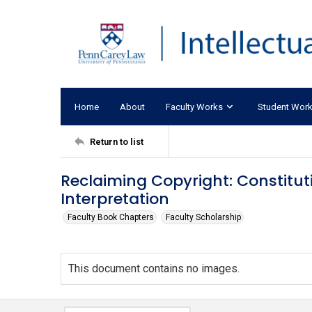
Home
About
Faculty Works
Student Wor
Return to list
Reclaiming Copyright: Constitut
Interpretation
Faculty Book Chapters
Faculty Scholarship
This document contains no images.