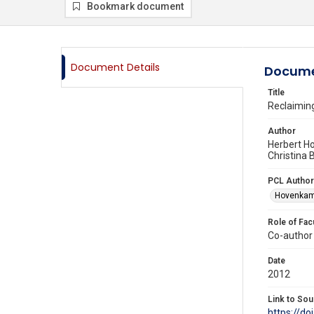
Bookmark document
Document Details
Docume
Title
Reclaiming
Author
Herbert H
Christina
PCL Author
Hovenkamp
Role of Fac
Co-author
Date
2012
Link to Sou
https://d