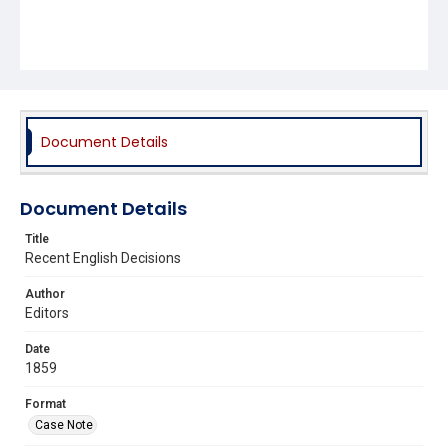
Document Details
Document Details
Title
Recent English Decisions
Author
Editors
Date
1859
Format
Case Note