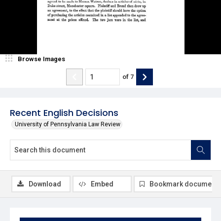
Browse Images
of
7
Recent English Decisions
University of Pennsylvania Law Review
Download
Embed
Bookmark document