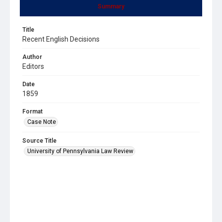
Summary
Title
Recent English Decisions
Author
Editors
Date
1859
Format
Case Note
Source Title
University of Pennsylvania Law Review