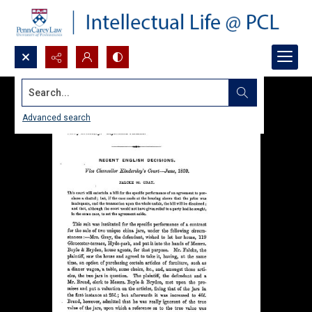
Search...
Advanced search