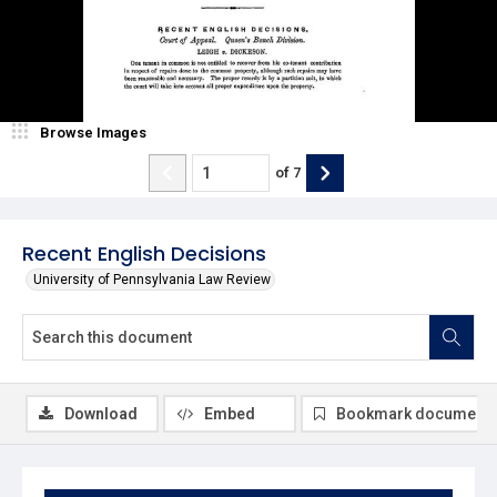
Browse Images
of
7
Recent English Decisions
University of Pennsylvania Law Review
Download
Embed
Bookmark document