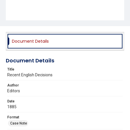
Document Details
Document Details
Title
Recent English Decisions
Author
Editors
Date
1885
Format
Case Note