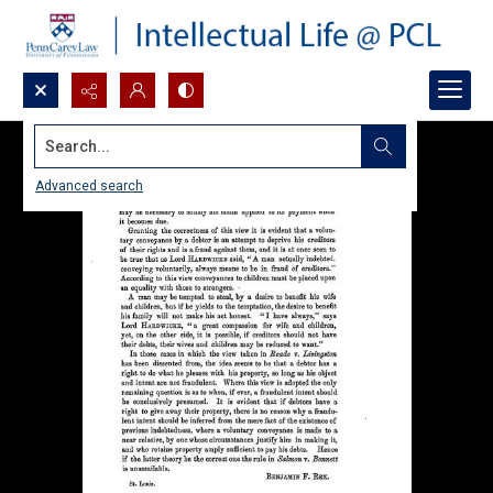
Search...
Advanced search