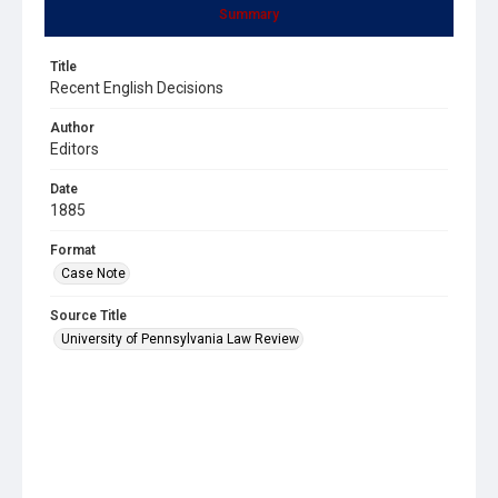
Summary
Title
Recent English Decisions
Author
Editors
Date
1885
Format
Case Note
Source Title
University of Pennsylvania Law Review