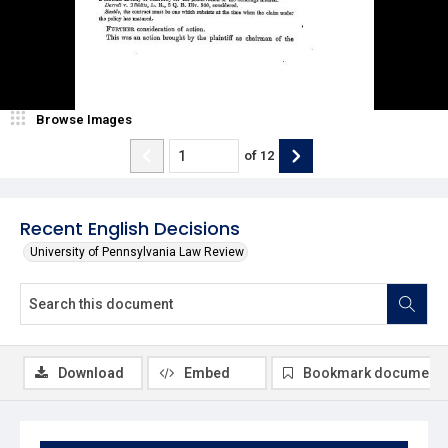
Browse Images
of
12
Recent English Decisions
University of Pennsylvania Law Review
Download
Embed
Bookmark document