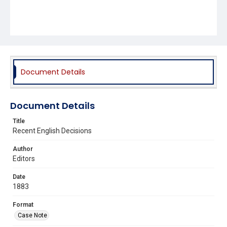
Document Details
Document Details
Title
Recent English Decisions
Author
Editors
Date
1883
Format
Case Note