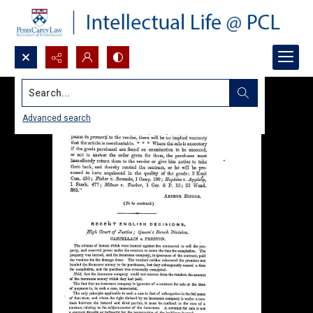
Search...
Advanced search