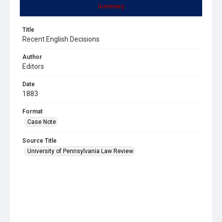
Summary
Title
Recent English Decisions
Author
Editors
Date
1883
Format
Case Note
Source Title
University of Pennsylvania Law Review