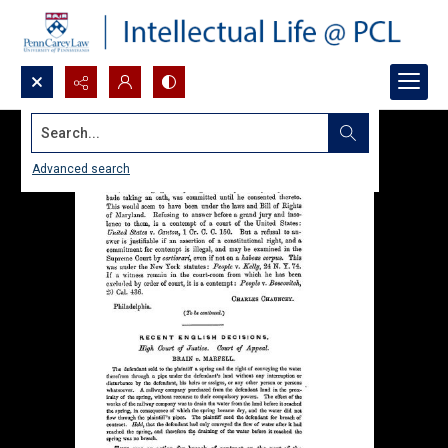
Search...
Advanced search