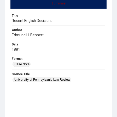
Summary
Title
Recent English Decisions
Author
Edmund H. Bennett
Date
1881
Format
Case Note
Source Title
University of Pennsylvania Law Review