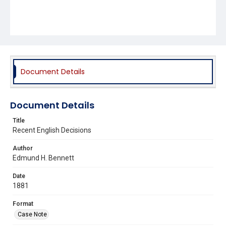
Document Details
Document Details
Title
Recent English Decisions
Author
Edmund H. Bennett
Date
1881
Format
Case Note