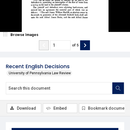
Browse Images
of
5
Recent English Decisions
University of Pennsylvania Law Review
Download
Embed
Bookmark document