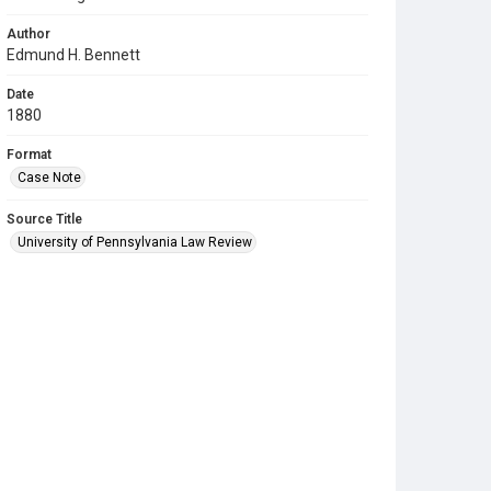
Author
Edmund H. Bennett
Date
1880
Format
Case Note
Source Title
University of Pennsylvania Law Review