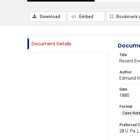
Download
Embed
Bookmark 
Document Details
Docume
Title
Recent Eng
Author
Edmund H.
Date
1880
Format
Case Not
Preferred C
28 U. Pa. L