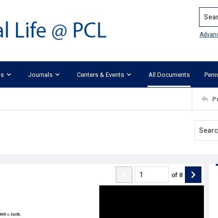
Search
Advan
ks
Journals
Centers & Events
All Documents
Penn
P
of
8