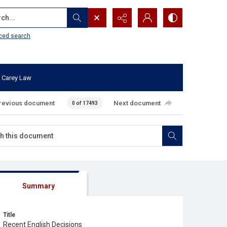
...
ced search
 Carey Law
revious document
Next document
0 of 17493
Summary
Title
Recent English Decisions