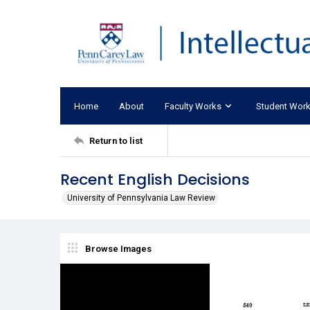
Home
About
Faculty Works
Student Wor
Return to list
Recent English Decisions
University of Pennsylvania Law Review
Browse Images