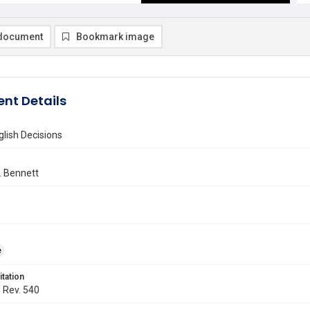
document
Bookmark image
nt Details
lish Decisions
 Bennett
e
itation
. Rev. 540