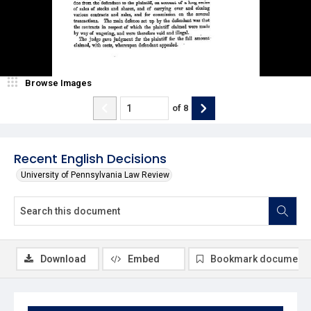
Browse Images
of
8
Recent English Decisions
University of Pennsylvania Law Review
Download
Embed
Bookmark document