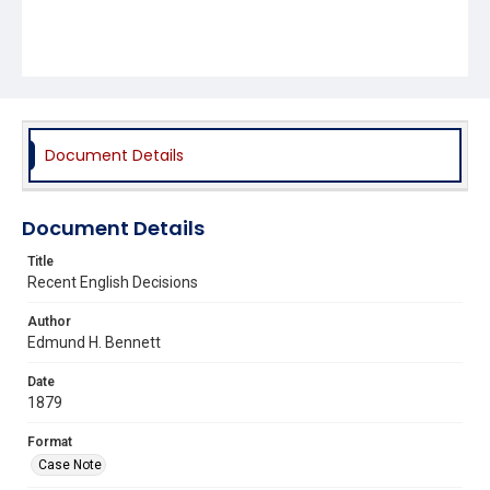
Document Details
Document Details
Title
Recent English Decisions
Author
Edmund H. Bennett
Date
1879
Format
Case Note