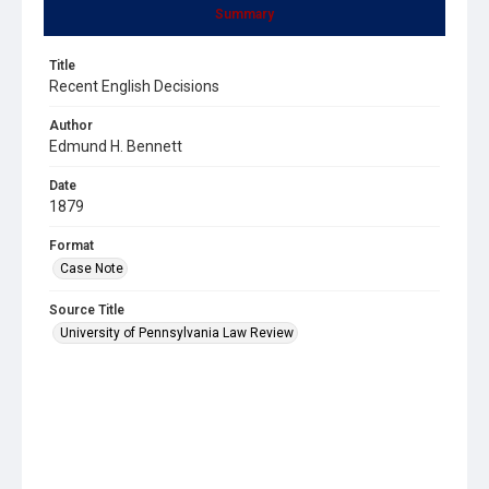
Summary
Title
Recent English Decisions
Author
Edmund H. Bennett
Date
1879
Format
Case Note
Source Title
University of Pennsylvania Law Review