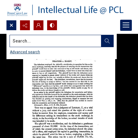
Search...
Advanced search