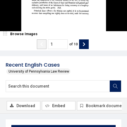
Browse Images
of
10
Recent English Cases
University of Pennsylvania Law Review
Download
Embed
Bookmark document