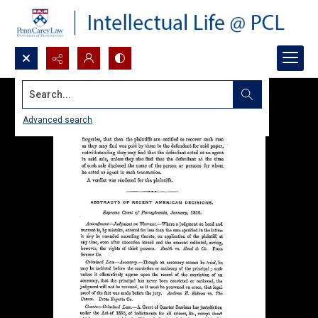
Search...
Advanced search