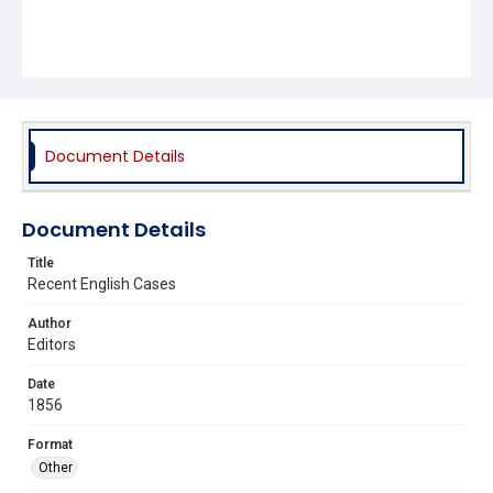
Document Details
Document Details
Title
Recent English Cases
Author
Editors
Date
1856
Format
Other