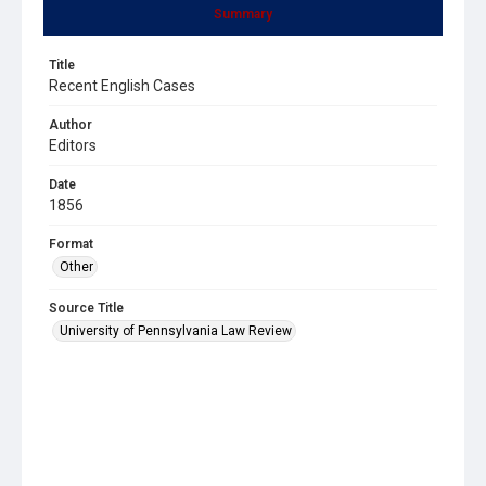
Summary
Title
Recent English Cases
Author
Editors
Date
1856
Format
Other
Source Title
University of Pennsylvania Law Review