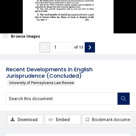
Browse Images
of
13
Recent Developments in English
Jurisprudence (Concluded)
University of Pennsylvania Law Review
Download
Embed
Bookmark document