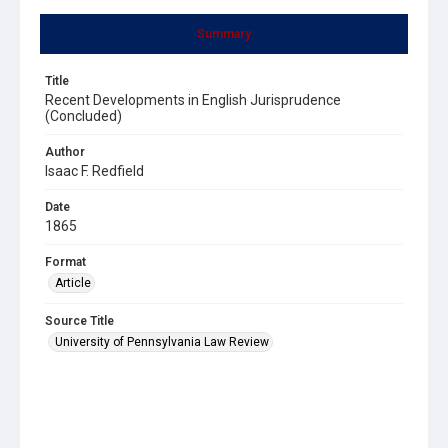
Summary
Title
Recent Developments in English Jurisprudence
(Concluded)
Author
Isaac F. Redfield
Date
1865
Format
Article
Source Title
University of Pennsylvania Law Review