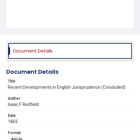
Document Details
Document Details
Title
Recent Developments in English Jurisprudence (Concluded)
Author
Isaac F. Redfield
Date
1865
Format
Article