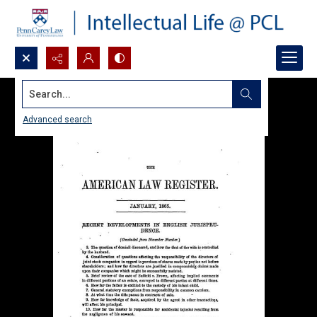
Search...
Advanced search