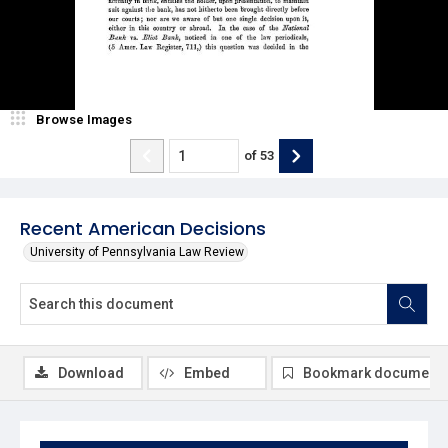
Browse Images
of
53
Recent American Decisions
University of Pennsylvania Law Review
Download
Embed
Bookmark document