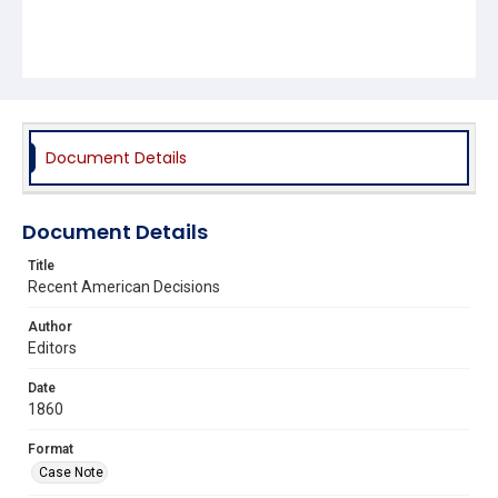
Document Details
Document Details
Title
Recent American Decisions
Author
Editors
Date
1860
Format
Case Note