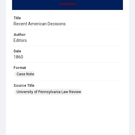
Summary
Title
Recent American Decisions
Author
Editors
Date
1860
Format
Case Note
Source Title
University of Pennsylvania Law Review