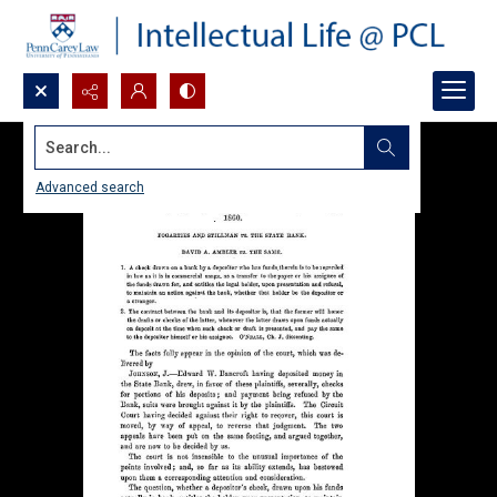
Search...
Advanced search