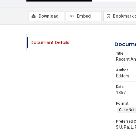
Download
Embed
Bookmark 
Document Details
Docume
Title
Recent Am
Author
Editors
Date
1857
Format
Case Not
Preferred C
5 U. Pa. L.