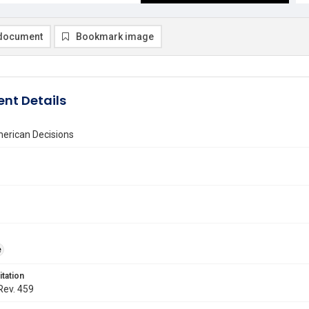
document
Bookmark image
nt Details
erican Decisions
e
itation
 Rev. 459