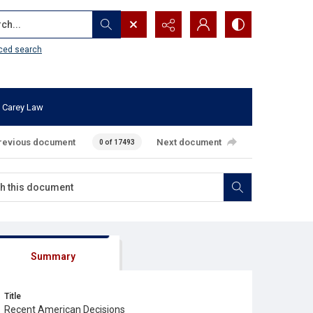
...
ced search
 Carey Law
revious document
Next document
0 of 17493
Summary
Title
Recent American Decisions