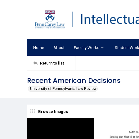
Home
About
Faculty Works
Student Wor
Return to list
Recent American Decisions
University of Pennsylvania Law Review
Browse Images