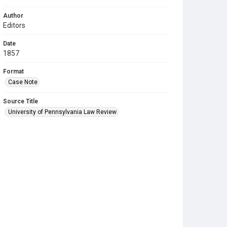
Author
Editors
Date
1857
Format
Case Note
Source Title
University of Pennsylvania Law Review