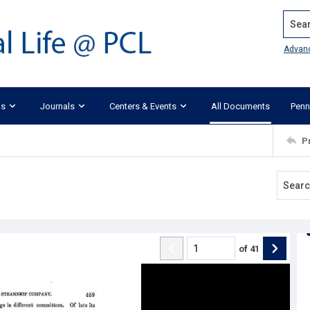
Search
Advan
ks
Journals
Centers & Events
All Documents
Penn
P
of
41