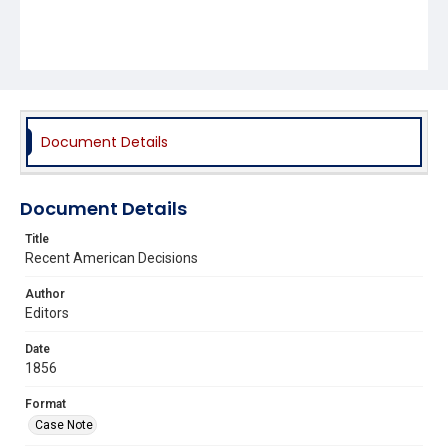
Document Details
Document Details
Title
Recent American Decisions
Author
Editors
Date
1856
Format
Case Note