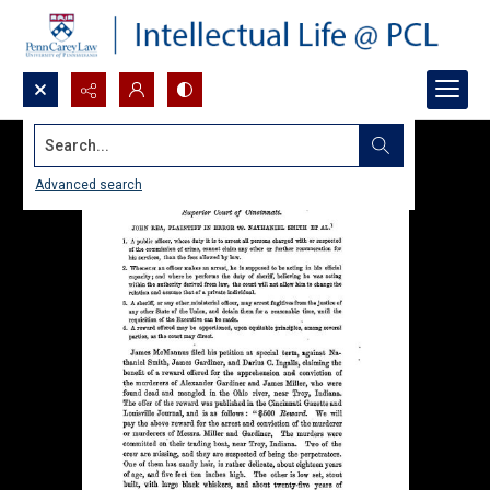
Search...
Advanced search