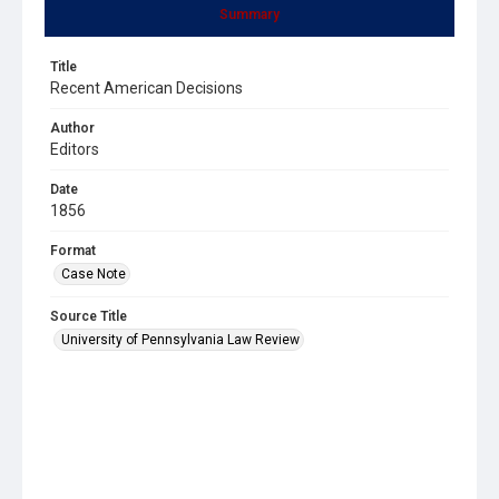
Summary
Title
Recent American Decisions
Author
Editors
Date
1856
Format
Case Note
Source Title
University of Pennsylvania Law Review