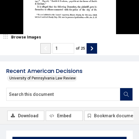
Browse Images
of
25
Recent American Decisions
University of Pennsylvania Law Review
Download
Embed
Bookmark document