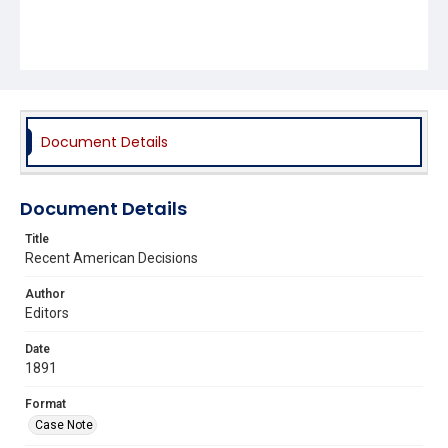
Document Details
Document Details
Title
Recent American Decisions
Author
Editors
Date
1891
Format
Case Note