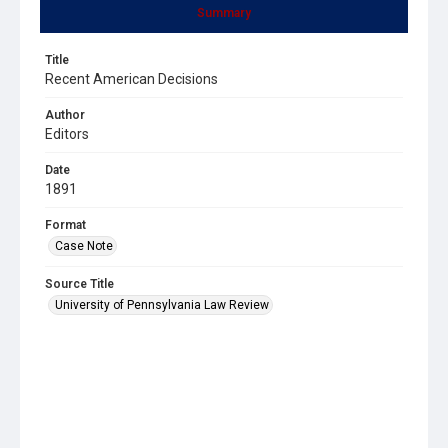
Summary
Title
Recent American Decisions
Author
Editors
Date
1891
Format
Case Note
Source Title
University of Pennsylvania Law Review