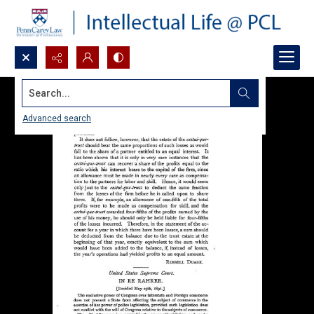
Search...
Advanced search