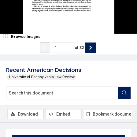
Browse Images
of
32
Recent American Decisions
University of Pennsylvania Law Review
Download
Embed
Bookmark document