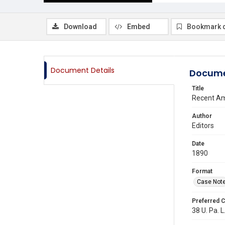
Download
Embed
Bookmark 
Document Details
Docume
Title
Recent Am
Author
Editors
Date
1890
Format
Case Not
Preferred C
38 U. Pa. L