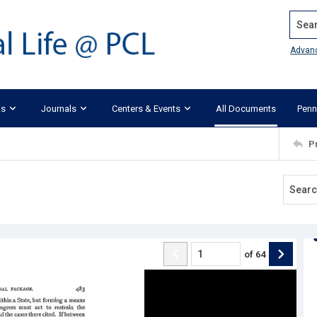
Search
Advan
ks
Journals
Centers & Events
All Documents
Penn
P
of
64