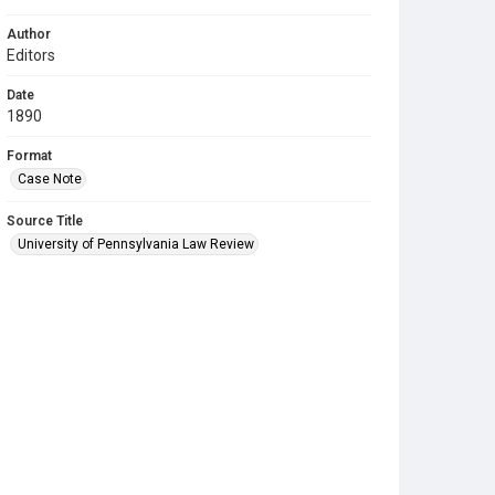
Author
Editors
Date
1890
Format
Case Note
Source Title
University of Pennsylvania Law Review