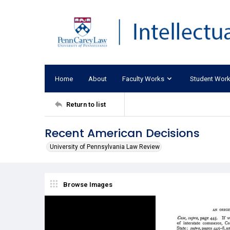
Home
About
Faculty Works
Student Wor
Return to list
Recent American Decisions
University of Pennsylvania Law Review
Browse Images