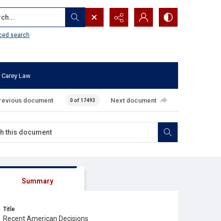
...
ced search
 Carey Law
revious document
Next document
0 of 17493
Summary
Title
Recent American Decisions