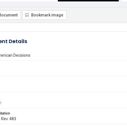
document
Bookmark image
nt Details
erican Decisions
e
itation
. Rev. 483