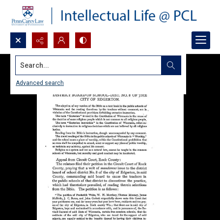
Search...
Advanced search