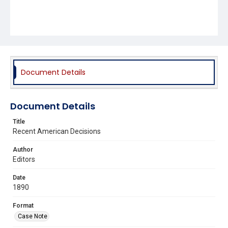
Document Details
Document Details
Title
Recent American Decisions
Author
Editors
Date
1890
Format
Case Note