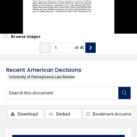
Browse Images
of
45
Recent American Decisions
University of Pennsylvania Law Review
Download
Embed
Bookmark document