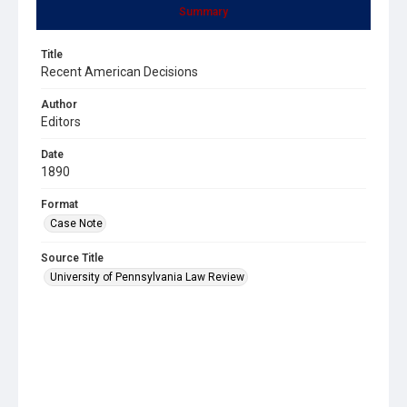
Summary
Title
Recent American Decisions
Author
Editors
Date
1890
Format
Case Note
Source Title
University of Pennsylvania Law Review