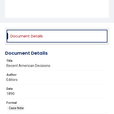
Document Details
Document Details
Title
Recent American Decisions
Author
Editors
Date
1890
Format
Case Note