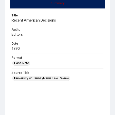
Summary
Title
Recent American Decisions
Author
Editors
Date
1890
Format
Case Note
Source Title
University of Pennsylvania Law Review