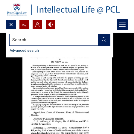
Search...
Advanced search