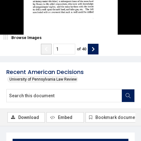
Browse Images
of
40
Recent American Decisions
University of Pennsylvania Law Review
Download
Embed
Bookmark document