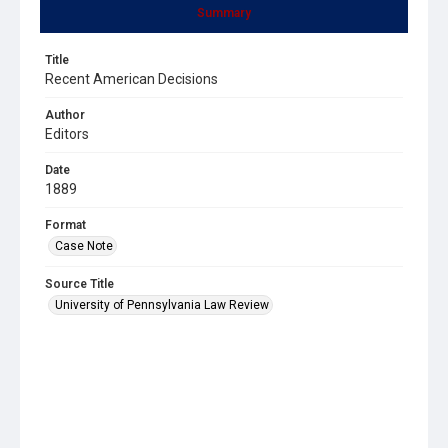
Summary
Title
Recent American Decisions
Author
Editors
Date
1889
Format
Case Note
Source Title
University of Pennsylvania Law Review