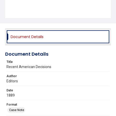
Document Details
Document Details
Title
Recent American Decisions
Author
Editors
Date
1889
Format
Case Note