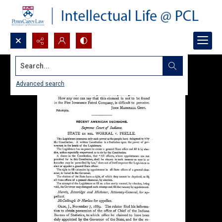
Search...
Advanced search