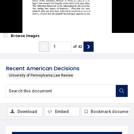
Browse Images
of
42
Recent American Decisions
University of Pennsylvania Law Review
Download
Embed
Bookmark document