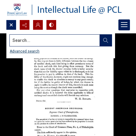
Search...
Advanced search