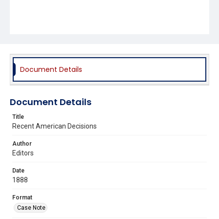
Document Details
Document Details
Title
Recent American Decisions
Author
Editors
Date
1888
Format
Case Note