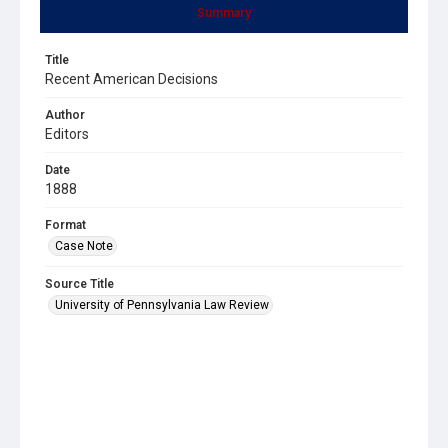
Summary
Title
Recent American Decisions
Author
Editors
Date
1888
Format
Case Note
Source Title
University of Pennsylvania Law Review