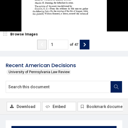
Browse Images
of
47
Recent American Decisions
University of Pennsylvania Law Review
Download
Embed
Bookmark document