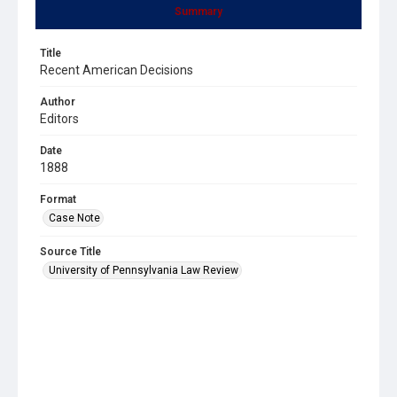
Summary
Title
Recent American Decisions
Author
Editors
Date
1888
Format
Case Note
Source Title
University of Pennsylvania Law Review