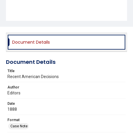
Document Details
Document Details
Title
Recent American Decisions
Author
Editors
Date
1888
Format
Case Note