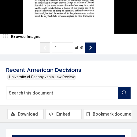
Browse Images
of
41
Recent American Decisions
University of Pennsylvania Law Review
Download
Embed
Bookmark document