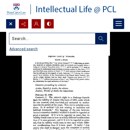
Search...
Advanced search