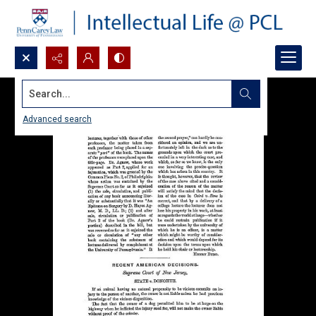
Search...
Advanced search