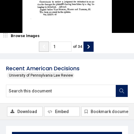
Browse Images
of
34
Recent American Decisions
University of Pennsylvania Law Review
Download
Embed
Bookmark document