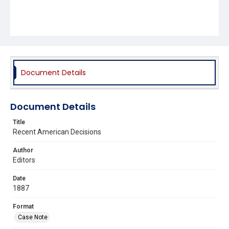
Document Details
Document Details
Title
Recent American Decisions
Author
Editors
Date
1887
Format
Case Note