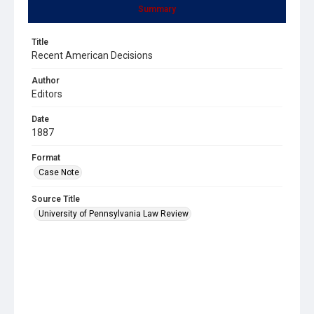
Summary
Title
Recent American Decisions
Author
Editors
Date
1887
Format
Case Note
Source Title
University of Pennsylvania Law Review