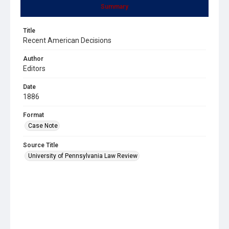
Summary
Title
Recent American Decisions
Author
Editors
Date
1886
Format
Case Note
Source Title
University of Pennsylvania Law Review