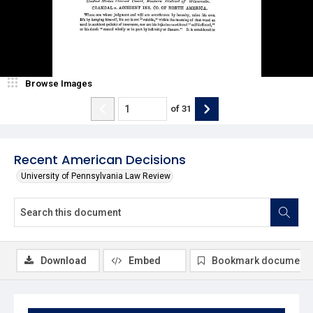
Browse Images
of
31
Recent American Decisions
University of Pennsylvania Law Review
Download
Embed
Bookmark document