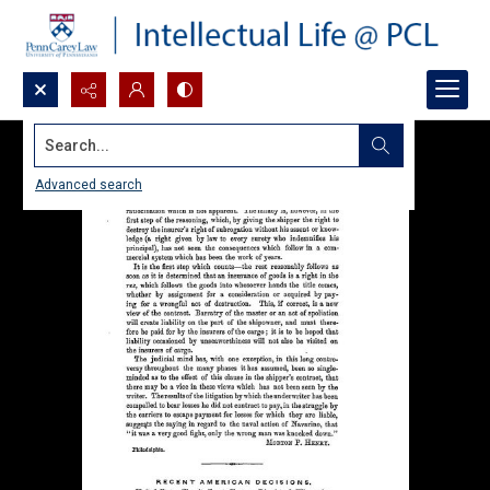
Search...
Advanced search