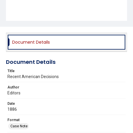
Document Details
Document Details
Title
Recent American Decisions
Author
Editors
Date
1886
Format
Case Note