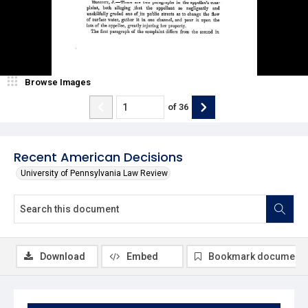
Browse Images
of
36
Recent American Decisions
University of Pennsylvania Law Review
Download
Embed
Bookmark document