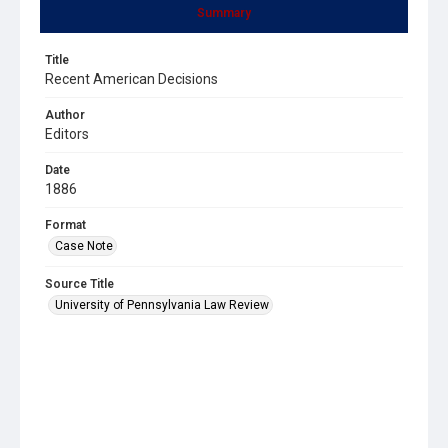
Summary
Title
Recent American Decisions
Author
Editors
Date
1886
Format
Case Note
Source Title
University of Pennsylvania Law Review