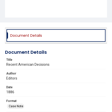
Document Details
Document Details
Title
Recent American Decisions
Author
Editors
Date
1886
Format
Case Note