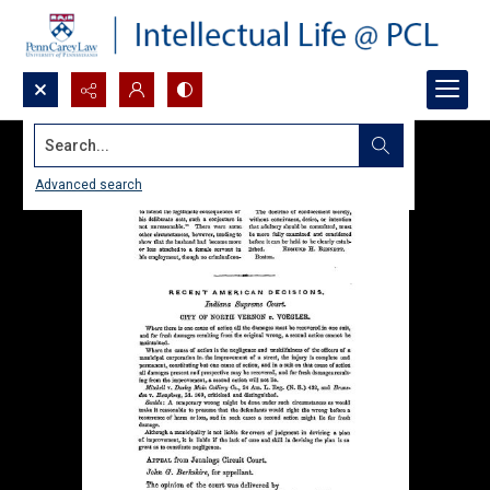
Search...
Advanced search