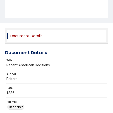
Document Details
Document Details
Title
Recent American Decisions
Author
Editors
Date
1886
Format
Case Note