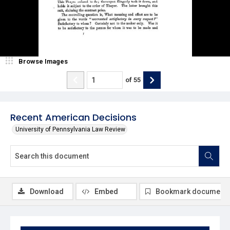
Browse Images
of
55
Recent American Decisions
University of Pennsylvania Law Review
Download
Embed
Bookmark document