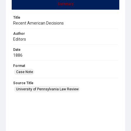
Summary
Title
Recent American Decisions
Author
Editors
Date
1886
Format
Case Note
Source Title
University of Pennsylvania Law Review