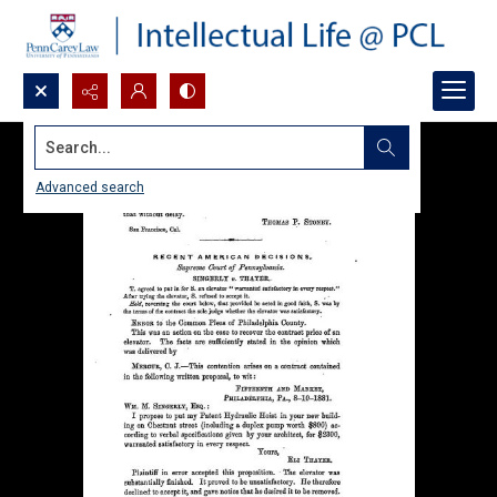
Search...
Advanced search