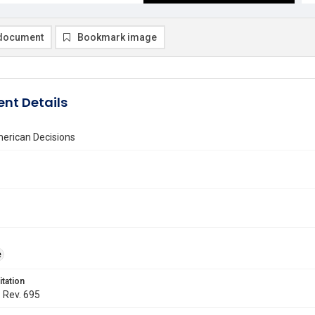
document
Bookmark image
nt Details
erican Decisions
e
itation
. Rev. 695