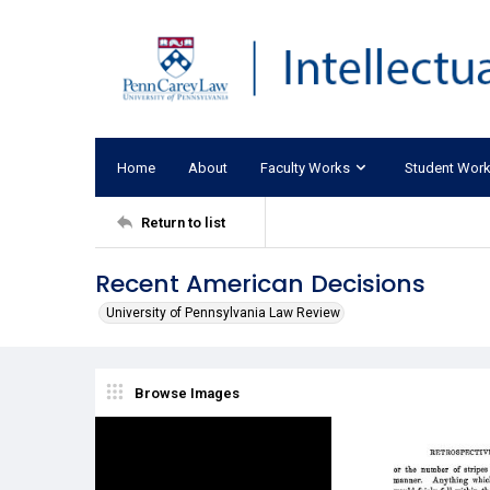
Home
About
Faculty Works
Student Wor
Return to list
Recent American Decisions
University of Pennsylvania Law Review
Browse Images