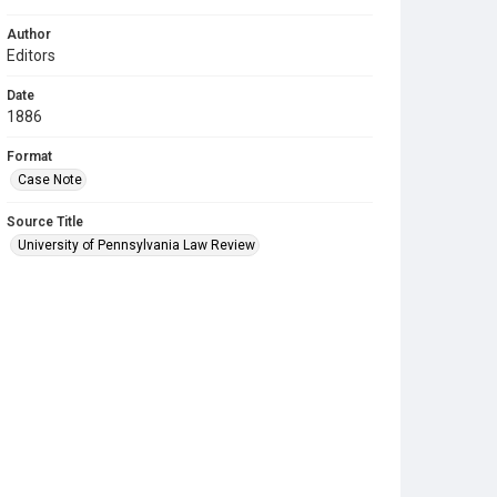
Author
Editors
Date
1886
Format
Case Note
Source Title
University of Pennsylvania Law Review