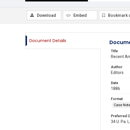
Download
Embed
Bookmark 
Document Details
Docume
Title
Recent Am
Author
Editors
Date
1886
Format
Case Not
Preferred C
34 U. Pa. L