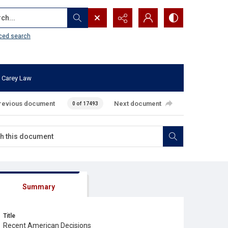
...
ced search
 Carey Law
revious document
Next document
0 of 17493
Summary
Title
Recent American Decisions