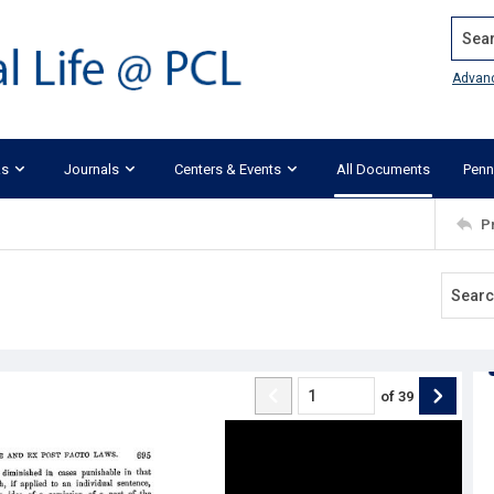
Search
Advan
ks
Journals
Centers & Events
All Documents
Penn
P
of
39