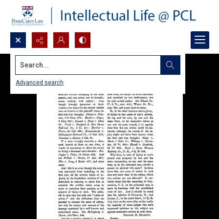
Search...
Advanced search