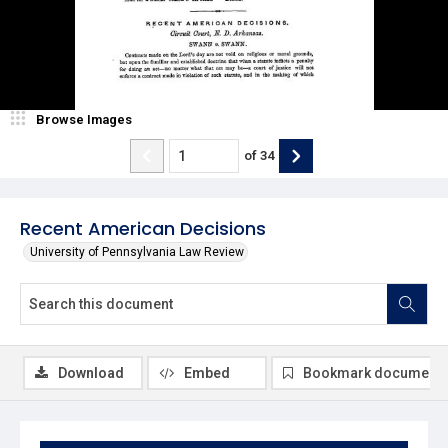
Browse Images
of
34
Recent American Decisions
University of Pennsylvania Law Review
Download
Embed
Bookmark document