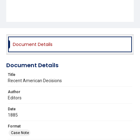
Document Details
Document Details
Title
Recent American Decisions
Author
Editors
Date
1885
Format
Case Note