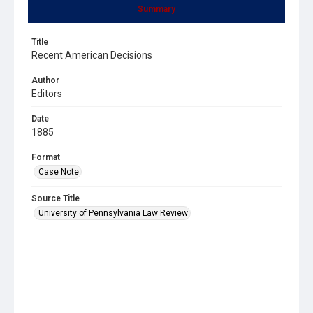
Summary
Title
Recent American Decisions
Author
Editors
Date
1885
Format
Case Note
Source Title
University of Pennsylvania Law Review