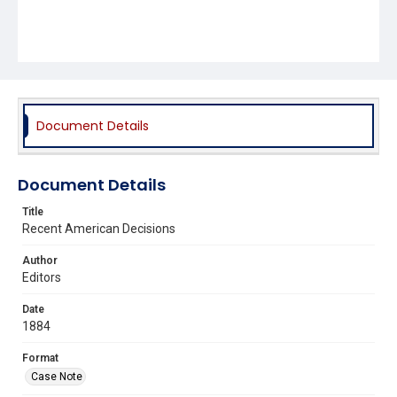
Document Details
Document Details
Title
Recent American Decisions
Author
Editors
Date
1884
Format
Case Note