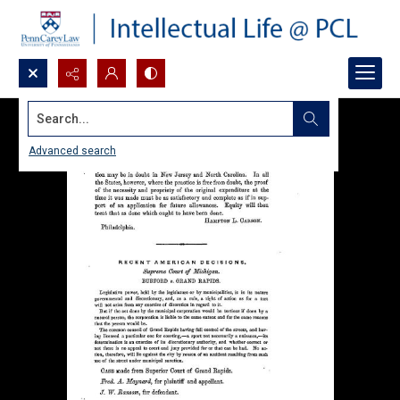
Search...
Advanced search