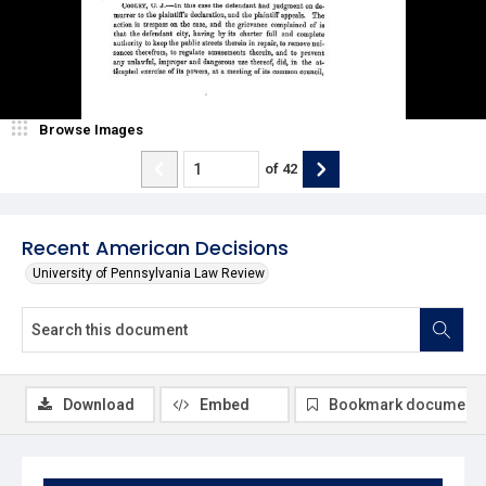
Browse Images
of
42
Recent American Decisions
University of Pennsylvania Law Review
Download
Embed
Bookmark document