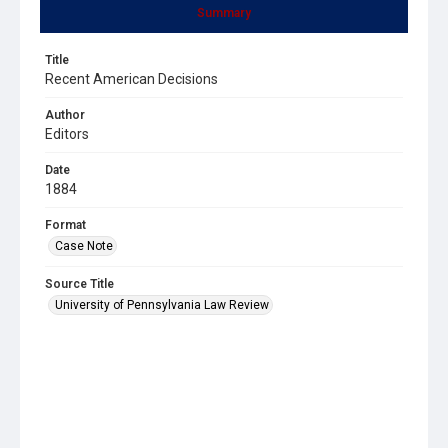
Summary
Title
Recent American Decisions
Author
Editors
Date
1884
Format
Case Note
Source Title
University of Pennsylvania Law Review