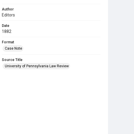
Author
Editors
Date
1882
Format
Case Note
Source Title
University of Pennsylvania Law Review