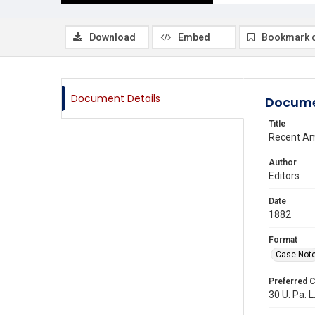
Download
Embed
Bookmark 
Document Details
Docume
Title
Recent Am
Author
Editors
Date
1882
Format
Case Not
Preferred C
30 U. Pa. L