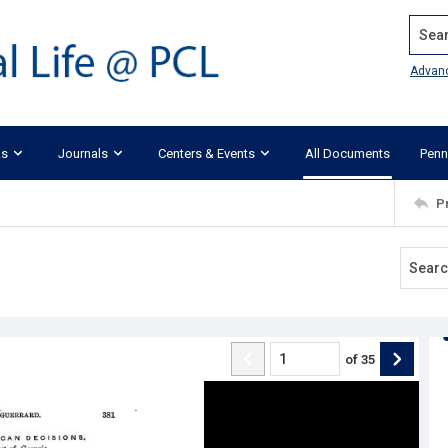
Search
Advan
ks
Journals
Centers & Events
All Documents
Penn
P
of
35