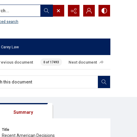
...
ced search
 Carey Law
revious document
Next document
0 of 17493
Summary
Title
Recent American Decisions