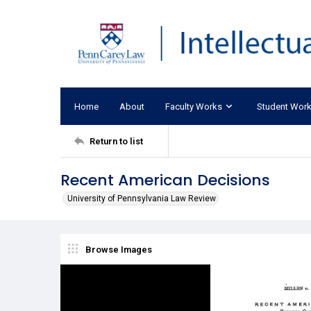
Home
About
Faculty Works
Student Wor
Return to list
Recent American Decisions
University of Pennsylvania Law Review
Browse Images