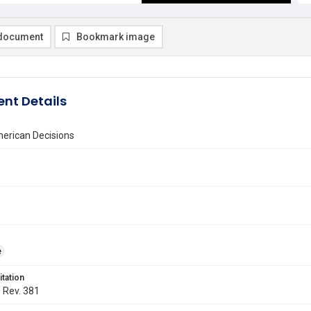
document
Bookmark image
nt Details
erican Decisions
e
itation
. Rev. 381