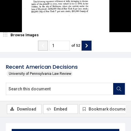
Browse Images
of
52
Recent American Decisions
University of Pennsylvania Law Review
Download
Embed
Bookmark document