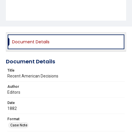
Document Details
Document Details
Title
Recent American Decisions
Author
Editors
Date
1882
Format
Case Note