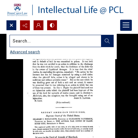
Search...
Advanced search