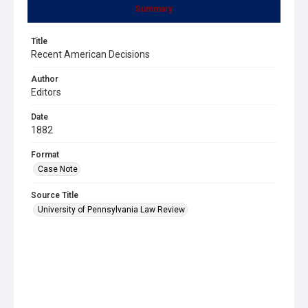
Summary
Title
Recent American Decisions
Author
Editors
Date
1882
Format
Case Note
Source Title
University of Pennsylvania Law Review