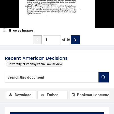
Browse Images
of
46
Recent American Decisions
University of Pennsylvania Law Review
Download
Embed
Bookmark document