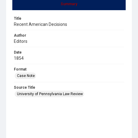
Summary
Title
Recent American Decisions
Author
Editors
Date
1854
Format
Case Note
Source Title
University of Pennsylvania Law Review