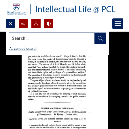
Search...
Advanced search