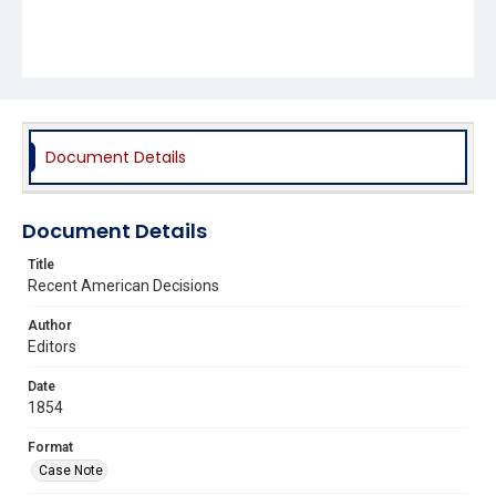
Document Details
Document Details
Title
Recent American Decisions
Author
Editors
Date
1854
Format
Case Note