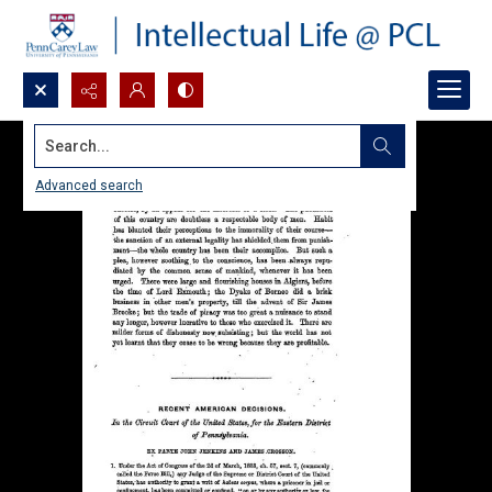
Search...
Advanced search