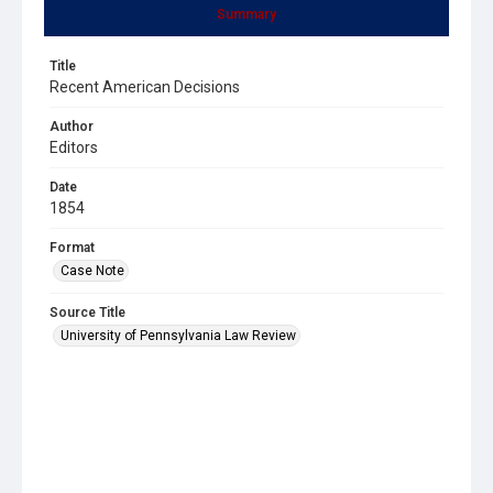
Summary
Title
Recent American Decisions
Author
Editors
Date
1854
Format
Case Note
Source Title
University of Pennsylvania Law Review