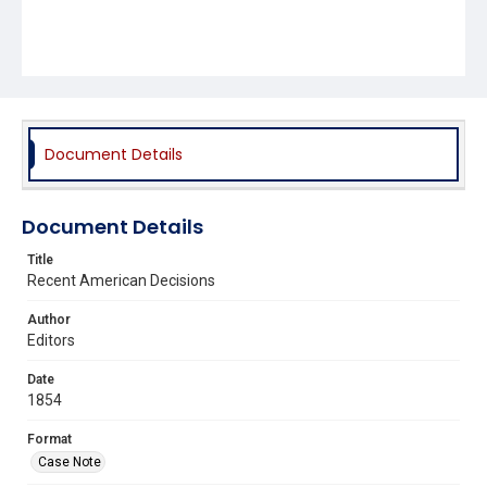
Document Details
Document Details
Title
Recent American Decisions
Author
Editors
Date
1854
Format
Case Note