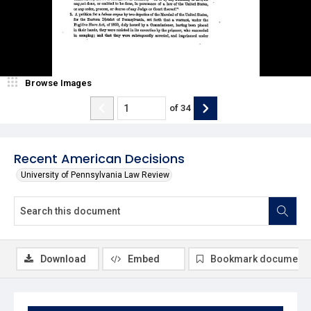
Browse Images
of
34
Recent American Decisions
University of Pennsylvania Law Review
Download
Embed
Bookmark document