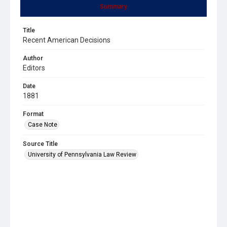
Summary
Title
Recent American Decisions
Author
Editors
Date
1881
Format
Case Note
Source Title
University of Pennsylvania Law Review