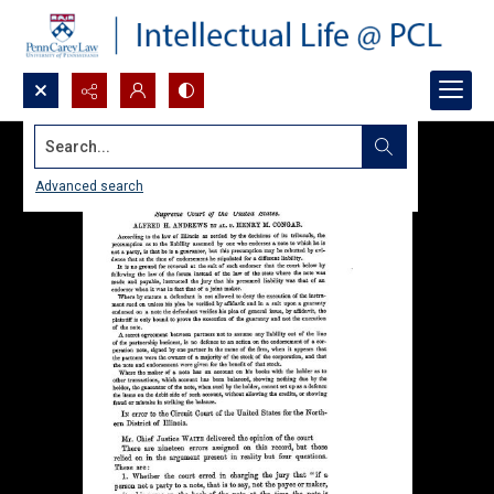
Search...
Advanced search