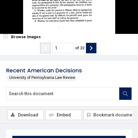
Browse Images
of
22
Recent American Decisions
University of Pennsylvania Law Review
Download
Embed
Bookmark document