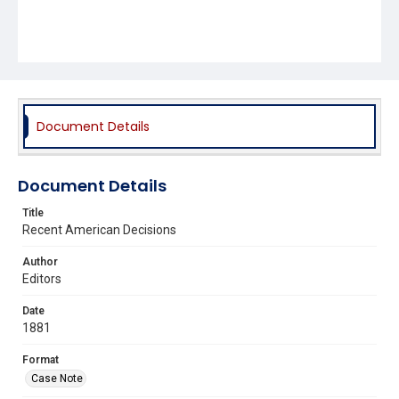
Document Details
Document Details
Title
Recent American Decisions
Author
Editors
Date
1881
Format
Case Note