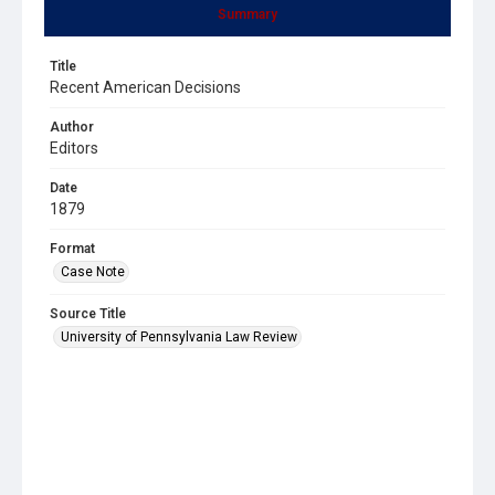
Summary
Title
Recent American Decisions
Author
Editors
Date
1879
Format
Case Note
Source Title
University of Pennsylvania Law Review