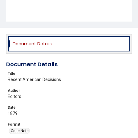
Document Details
Document Details
Title
Recent American Decisions
Author
Editors
Date
1879
Format
Case Note