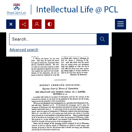
Search...
Advanced search