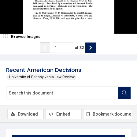
Browse Images
of
32
Recent American Decisions
University of Pennsylvania Law Review
Download
Embed
Bookmark document