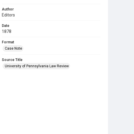
Author
Editors
Date
1878
Format
Case Note
Source Title
University of Pennsylvania Law Review