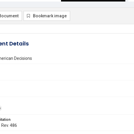
document
Bookmark image
nt Details
erican Decisions
e
itation
. Rev. 486