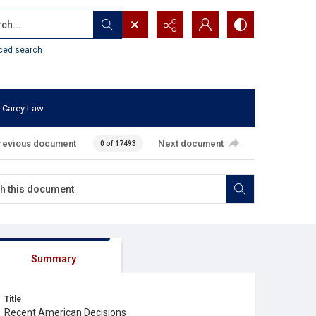
...
ced search
 Carey Law
revious document
Next document
0 of 17493
Summary
Title
Recent American Decisions