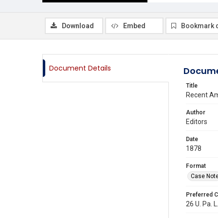
Download
Embed
Bookmark 
Document Details
Docume
Title
Recent Am
Author
Editors
Date
1878
Format
Case Not
Preferred C
26 U. Pa. L