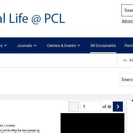
Search
Advan
ks
Journals
Centers & Events
All Documents
Penn
P
of
45