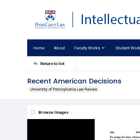
Home
About
Faculty Works
Student Wor
Return to list
Recent American Decisions
University of Pennsylvania Law Review
Browse Images