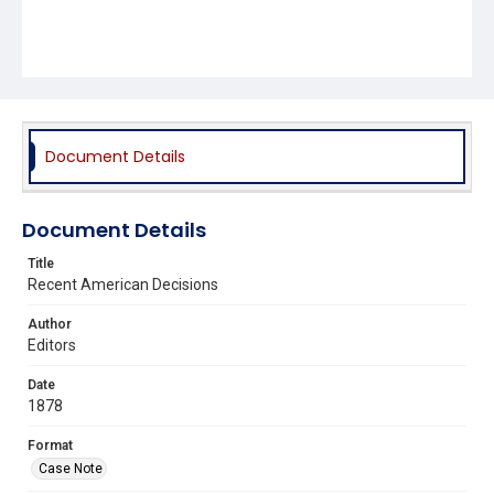
Document Details
Document Details
Title
Recent American Decisions
Author
Editors
Date
1878
Format
Case Note