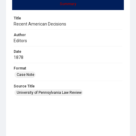
Summary
Title
Recent American Decisions
Author
Editors
Date
1878
Format
Case Note
Source Title
University of Pennsylvania Law Review