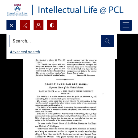
Search...
Advanced search