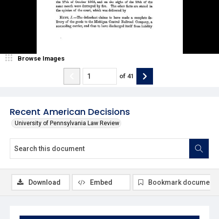
Browse Images
of
41
Recent American Decisions
University of Pennsylvania Law Review
Download
Embed
Bookmark document