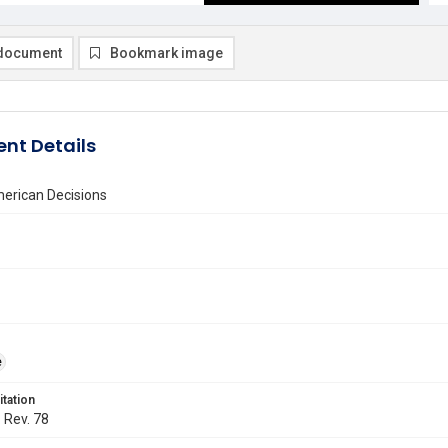
document
Bookmark image
nt Details
erican Decisions
e
itation
. Rev. 78