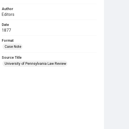
Author
Editors
Date
1877
Format
Case Note
Source Title
University of Pennsylvania Law Review