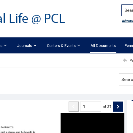
Search
Advan
ks
Journals
Centers & Events
All Documents
Penn
P
of
37