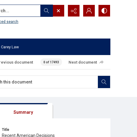
...
ced search
 Carey Law
revious document
Next document
0 of 17493
Summary
Title
Recent American Decisions