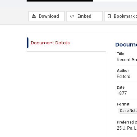
Download
Embed
Bookmark 
Document Details
Docume
Title
Recent Am
Author
Editors
Date
1877
Format
Case Not
Preferred C
25 U. Pa. L