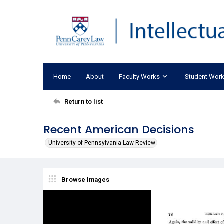
Home
About
Faculty Works
Student Wor
Return to list
Recent American Decisions
University of Pennsylvania Law Review
Browse Images