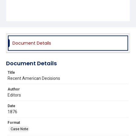
Document Details
Document Details
Title
Recent American Decisions
Author
Editors
Date
1876
Format
Case Note