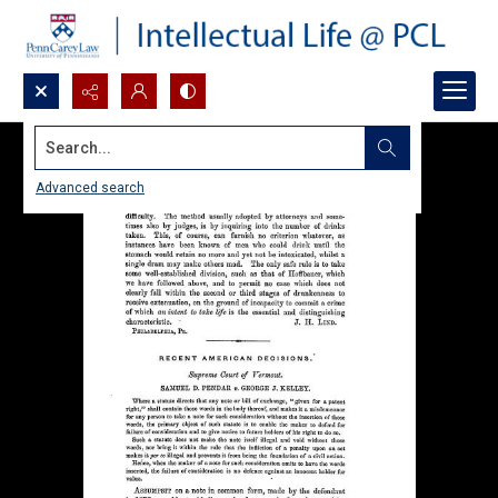
Search...
Advanced search