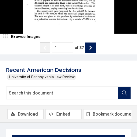
Browse Images
of
37
Recent American Decisions
University of Pennsylvania Law Review
Download
Embed
Bookmark document