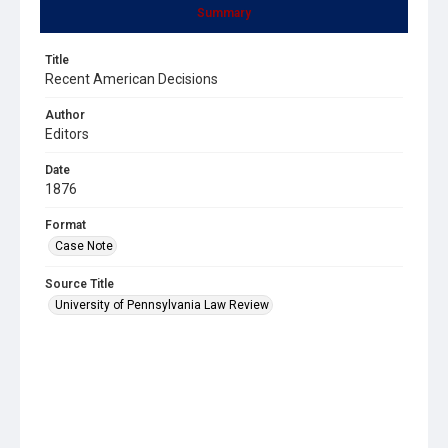
Summary
Title
Recent American Decisions
Author
Editors
Date
1876
Format
Case Note
Source Title
University of Pennsylvania Law Review