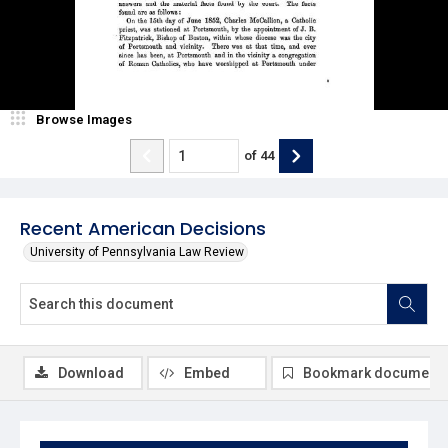
Browse Images
of
44
Recent American Decisions
University of Pennsylvania Law Review
Download
Embed
Bookmark document