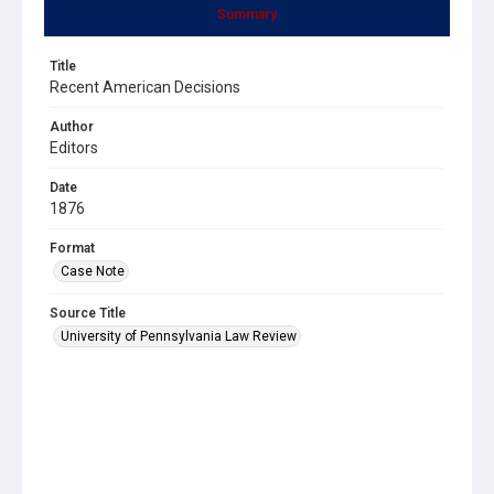
Summary
Title
Recent American Decisions
Author
Editors
Date
1876
Format
Case Note
Source Title
University of Pennsylvania Law Review