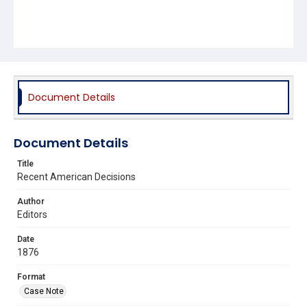
Document Details
Document Details
Title
Recent American Decisions
Author
Editors
Date
1876
Format
Case Note