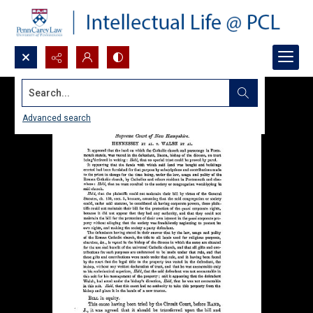
Search...
Advanced search