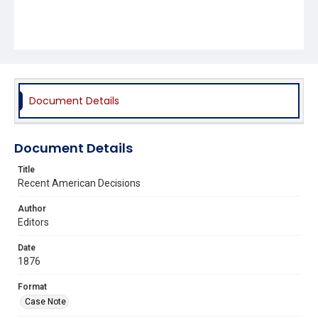
Document Details
Document Details
Title
Recent American Decisions
Author
Editors
Date
1876
Format
Case Note