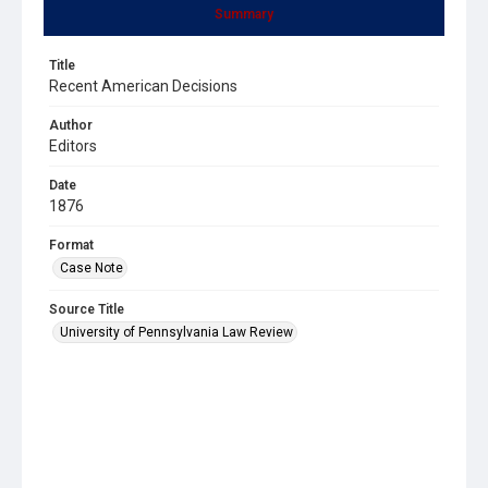
Summary
Title
Recent American Decisions
Author
Editors
Date
1876
Format
Case Note
Source Title
University of Pennsylvania Law Review