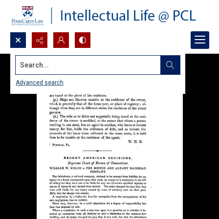
Search...
Advanced search