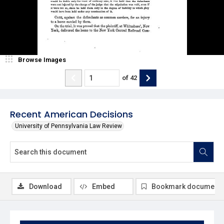
Browse Images
of
42
Recent American Decisions
University of Pennsylvania Law Review
Download
Embed
Bookmark document