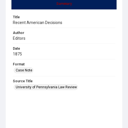
Summary
Title
Recent American Decisions
Author
Editors
Date
1875
Format
Case Note
Source Title
University of Pennsylvania Law Review