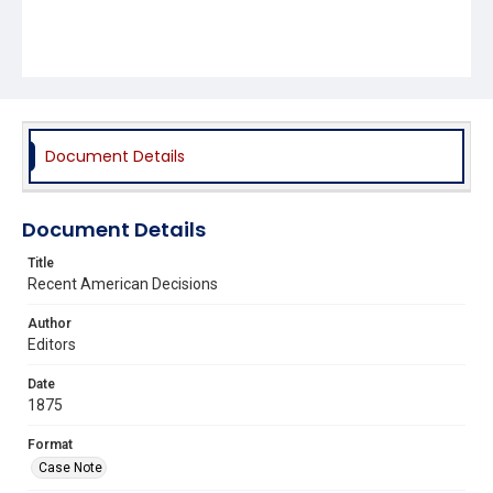
Document Details
Document Details
Title
Recent American Decisions
Author
Editors
Date
1875
Format
Case Note