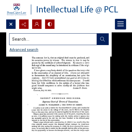
Search...
Advanced search