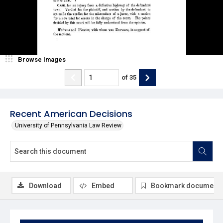
Browse Images
of
35
Recent American Decisions
University of Pennsylvania Law Review
Download
Embed
Bookmark document