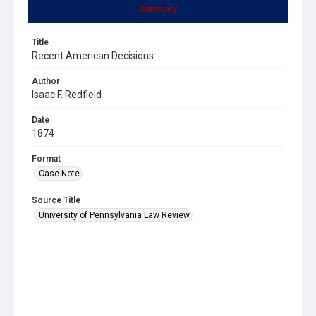
Summary
Title
Recent American Decisions
Author
Isaac F. Redfield
Date
1874
Format
Case Note
Source Title
University of Pennsylvania Law Review