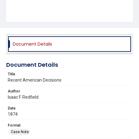
Document Details
Document Details
Title
Recent American Decisions
Author
Isaac F. Redfield
Date
1874
Format
Case Note