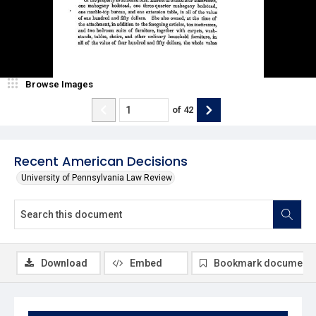
Browse Images
of
42
Recent American Decisions
University of Pennsylvania Law Review
Download
Embed
Bookmark document