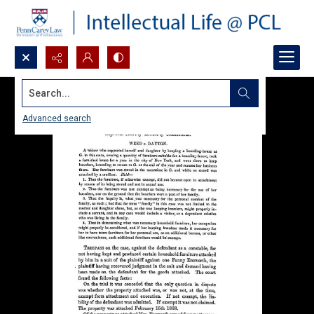
Search...
Advanced search