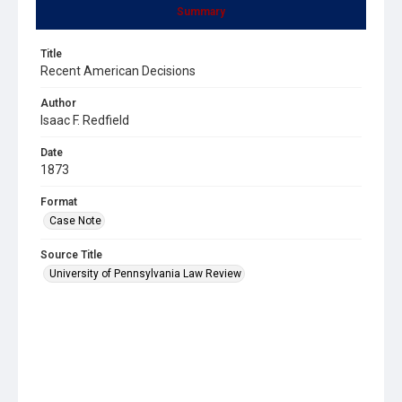
Summary
Title
Recent American Decisions
Author
Isaac F. Redfield
Date
1873
Format
Case Note
Source Title
University of Pennsylvania Law Review