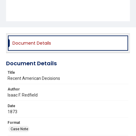
Document Details
Document Details
Title
Recent American Decisions
Author
Isaac F. Redfield
Date
1873
Format
Case Note