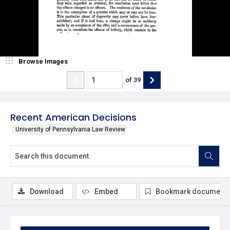
Browse Images
of
39
Recent American Decisions
University of Pennsylvania Law Review
Download
Embed
Bookmark document