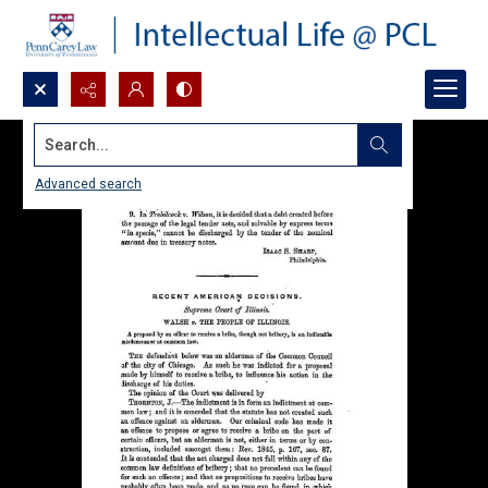
Search...
Advanced search