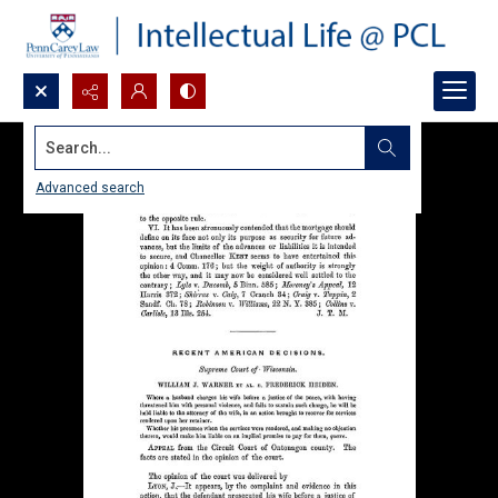
Search...
Advanced search