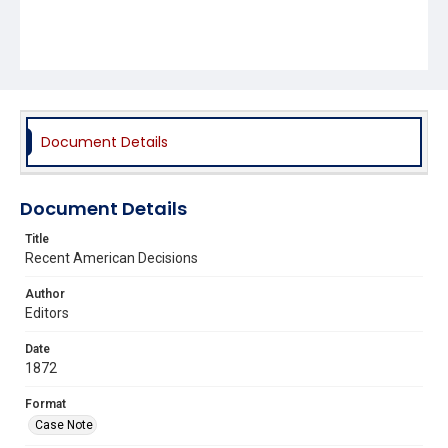
Document Details
Document Details
Title
Recent American Decisions
Author
Editors
Date
1872
Format
Case Note