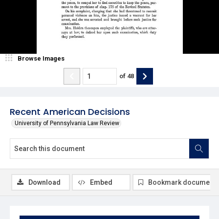
Browse Images
of
48
Recent American Decisions
University of Pennsylvania Law Review
Download
Embed
Bookmark document