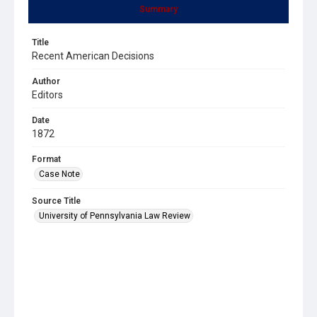
Summary
Title
Recent American Decisions
Author
Editors
Date
1872
Format
Case Note
Source Title
University of Pennsylvania Law Review