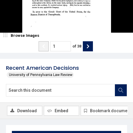
Browse Images
of
38
Recent American Decisions
University of Pennsylvania Law Review
Download
Embed
Bookmark document