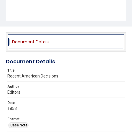
Document Details
Document Details
Title
Recent American Decisions
Author
Editors
Date
1853
Format
Case Note