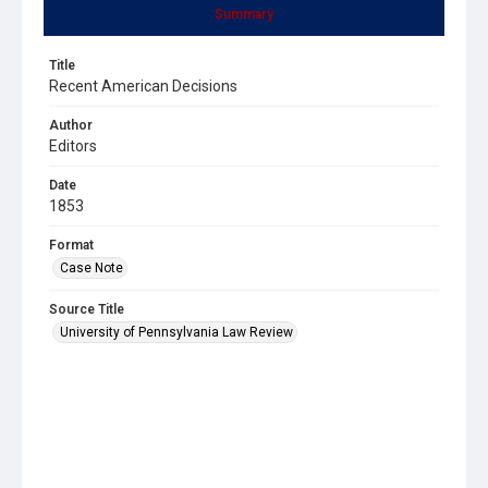
Summary
Title
Recent American Decisions
Author
Editors
Date
1853
Format
Case Note
Source Title
University of Pennsylvania Law Review