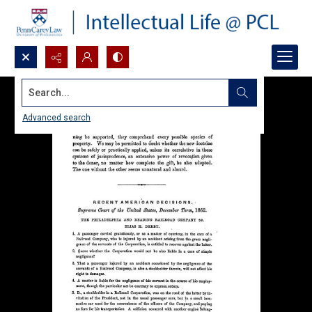
Search...
Advanced search