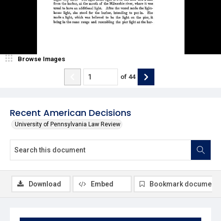
Browse Images
of
44
Recent American Decisions
University of Pennsylvania Law Review
Download
Embed
Bookmark document