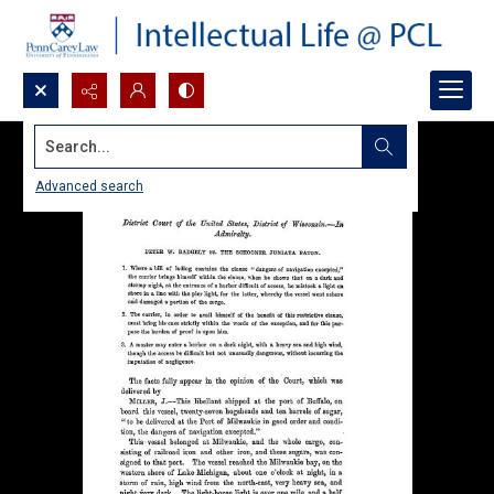
Search...
Advanced search