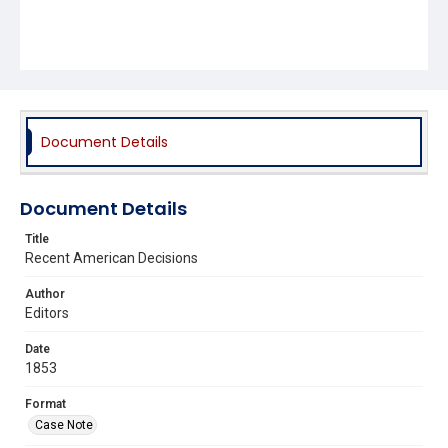
Document Details
Document Details
Title
Recent American Decisions
Author
Editors
Date
1853
Format
Case Note