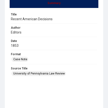
Summary
Title
Recent American Decisions
Author
Editors
Date
1853
Format
Case Note
Source Title
University of Pennsylvania Law Review